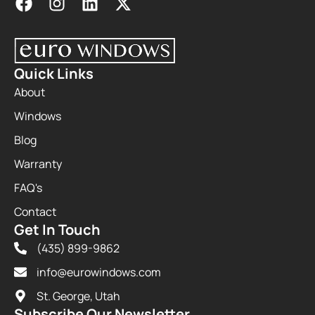
Quick Links
About
Windows
Blog
Warranty
FAQ's
Contact
Get In Touch
(435) 899-9862
info@eurowindows.com
St. George, Utah
Subscribe Our Newsletter