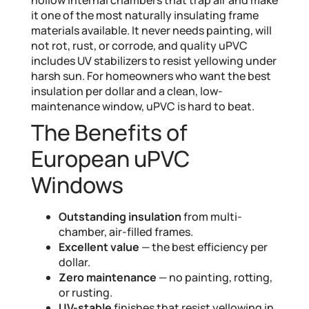
it one of the most naturally insulating frame
materials available. It never needs painting, will
not rot, rust, or corrode, and quality uPVC
includes UV stabilizers to resist yellowing under
harsh sun. For homeowners who want the best
insulation per dollar and a clean, low-
maintenance window, uPVC is hard to beat.
The Benefits of
European uPVC
Windows
Outstanding insulation
from multi-
chamber, air-filled frames.
Excellent value
— the best efficiency per
dollar.
Zero maintenance
— no painting, rotting,
or rusting.
UV-stable
finishes that resist yellowing in