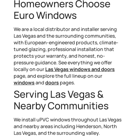
Homeowners Choose
Euro Windows
We are a local distributor and installer serving
Las Vegas and the surrounding communities,
with European-engineered products, climate-
tuned glazing, professional installation that
protects your warranty, and honest, no-
pressure guidance. See everything we offer
locally on our
Las Vegas windows and doors
page, and explore the full lineup on our
windows
and
doors
pages.
Serving Las Vegas &
Nearby Communities
We install uPVC windows throughout Las Vegas
and nearby areas including Henderson, North
Las Vegas, and the surrounding valley.