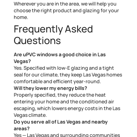
Wherever you are in the area, we will help you
choose the right product and glazing for your
home.
Frequently Asked
Questions
Are uPVC windows a good choice in Las
Vegas?
Yes. Specified with low-E glazing and a tight
seal for our climate, they keep Las Vegas homes
comfortable and efficient year-round.
Will they lower my energy bills?
Properly specified, they reduce the heat
entering your home and the conditioned air
escaping, which lowers energy costs in the Las
Vegas climate.
Do you serve all of Las Vegas and nearby
areas?
Yes — Las Vegas and surrounding communities