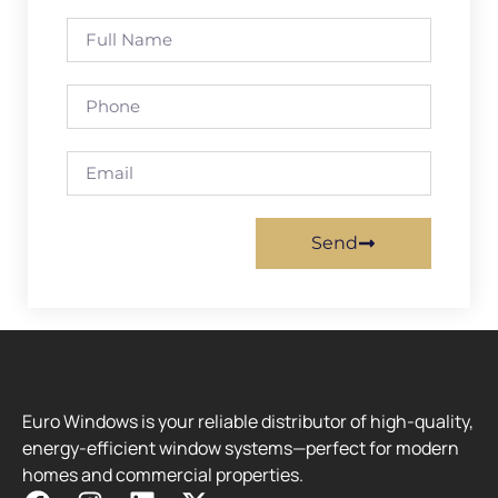
Send
Euro Windows is your reliable distributor of high-quality,
energy-efficient window systems—perfect for modern
homes and commercial properties.