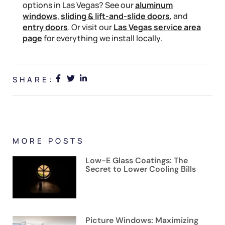
options in Las Vegas? See our
aluminum
windows
,
sliding & lift-and-slide doors
, and
entry doors
. Or visit our
Las Vegas service area
page
for everything we install locally.
SHARE:
MORE POSTS
Low-E Glass Coatings: The
Secret to Lower Cooling Bills
Picture Windows: Maximizing