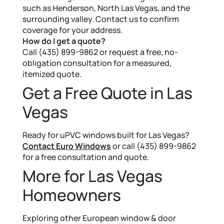
such as Henderson, North Las Vegas, and the
surrounding valley. Contact us to confirm
coverage for your address.
How do I get a quote?
Call (435) 899-9862 or request a free, no-
obligation consultation for a measured,
itemized quote.
Get a Free Quote in Las
Vegas
Ready for uPVC windows built for Las Vegas?
Contact Euro Windows
or call (435) 899-9862
for a free consultation and quote.
More for Las Vegas
Homeowners
Exploring other European window & door