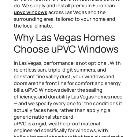
do. We supply and install premium European
upvc windows
across Las Vegas and the
surrounding area, tailored to your home and
the local climate.
Why Las Vegas Homes
Choose uPVC Windows
In Las Vegas, performance is not optional. With
relentless sun, triple-digit summers, and
constant fine valley dust, your windows and
doors are the front line for comfort and energy
bills. uPVC Windows deliver the sealing,
efficiency, and durability Las Vegas homes need
— and we specify every one for the conditions it
actually faces here, rather than applying a
generic national standard.
uPVC is a rigid, weatherproof material
engineered specifically for windows, with
hollow internal chambers that trap air and make