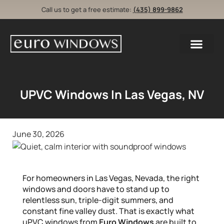
Call us to get a free estimate:
(435) 899-9862
UPVC Windows In Las Vegas, NV
June 30, 2026
For homeowners in Las Vegas, Nevada, the right
windows and doors have to stand up to
relentless sun, triple-digit summers, and
constant fine valley dust. That is exactly what
uPVC windows from
Euro Windows
are built to