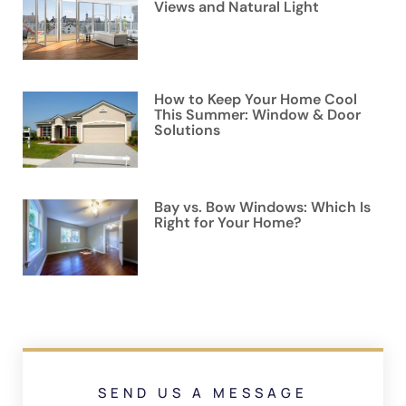
Views and Natural Light
How to Keep Your Home Cool
This Summer: Window & Door
Solutions
Bay vs. Bow Windows: Which Is
Right for Your Home?
SEND US A MESSAGE