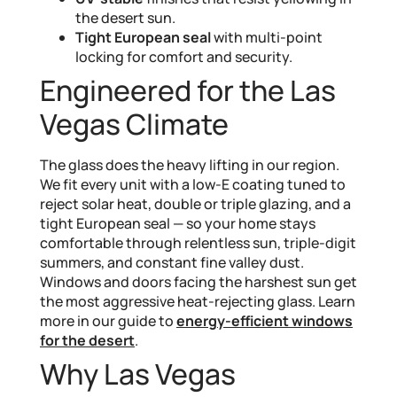
the desert sun.
Tight European seal
with multi-point
locking for comfort and security.
Engineered for the Las
Vegas Climate
The glass does the heavy lifting in our region.
We fit every unit with a low-E coating tuned to
reject solar heat, double or triple glazing, and a
tight European seal — so your home stays
comfortable through relentless sun, triple-digit
summers, and constant fine valley dust.
Windows and doors facing the harshest sun get
the most aggressive heat-rejecting glass. Learn
more in our guide to
energy-efficient windows
for the desert
.
Why Las Vegas