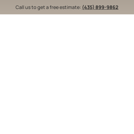
Call us to get a free estimate:
(435) 899-9862
indows
Doors
Blog
Contact Us
Ser