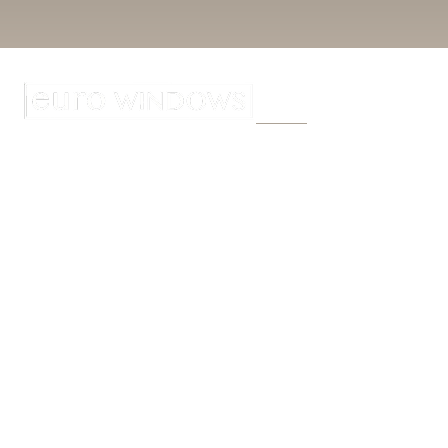
Home
About
W