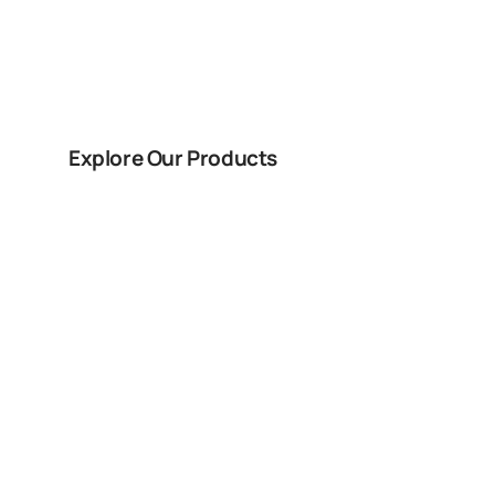
Doors In St. Ge
Explore Our Products
Book Free Co