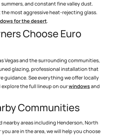
t summers, and constant fine valley dust.
the most aggressive heat-rejecting glass.
ndows for the desert
.
ners Choose Euro
g Las Vegas and the surrounding communities,
ed glazing, professional installation that
e guidance. See everything we offer locally
explore the full lineup on our
windows
and
earby Communities
nd nearby areas including Henderson, North
you are in the area, we will help you choose