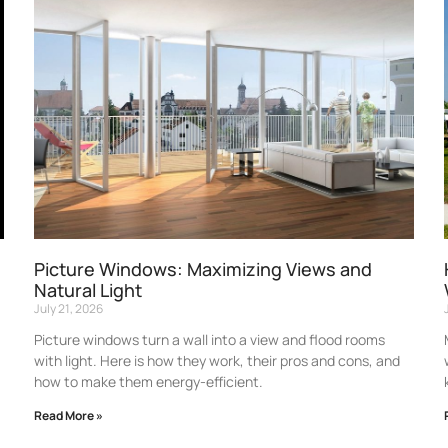
Picture Windows: Maximizing Views and
Natural Light
July 21, 2026
Picture windows turn a wall into a view and flood rooms
with light. Here is how they work, their pros and cons, and
how to make them energy-efficient.
Read More »