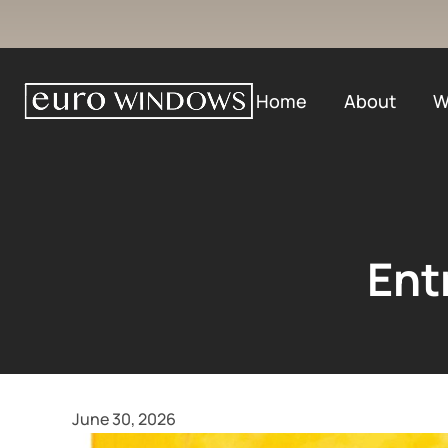
Home
About
W
Ent
June 30, 2026