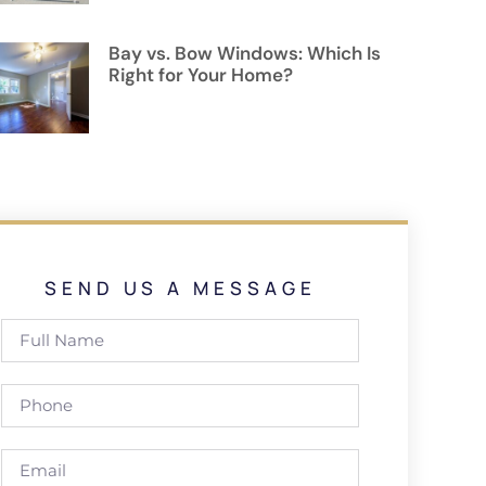
Bay vs. Bow Windows: Which Is
Right for Your Home?
SEND US A MESSAGE