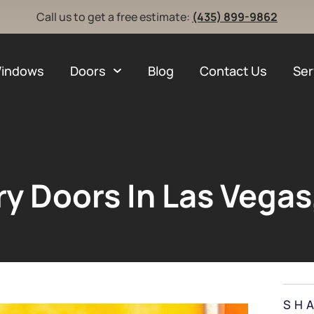
Call us to get a free estimate:
(435) 899-9862
indows
Doors
Blog
Contact Us
Ser
ry Doors In Las Vegas
SH