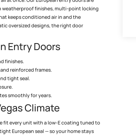
h weatherproof finishes, multi-point locking
that keeps conditioned air in and the
tic oversized designs, the right door
n Entry Doors
nd finishes.
 and reinforced frames.
nd tight seal.
osure.
tes smoothly for years.
Vegas Climate
e fit every unit with a low-E coating tuned to
 a tight European seal — so your home stays