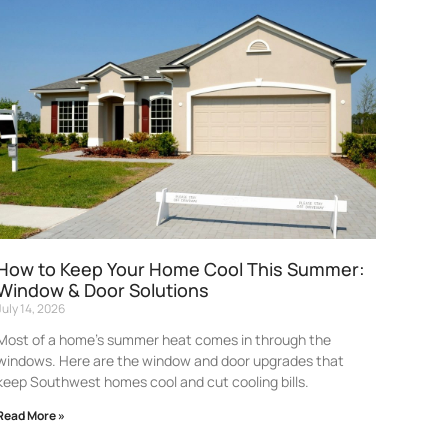
How to Keep Your Home Cool This Summer:
Window & Door Solutions
July 14, 2026
Most of a home’s summer heat comes in through the
windows. Here are the window and door upgrades that
keep Southwest homes cool and cut cooling bills.
Read More »