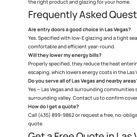
the right product and glazing for your home.
Frequently Asked Quest
Are entry doors a good choice in Las Vegas?
Yes. Specified with low-E glazing and a tight se
comfortable and efficient year-round.
Will they lower my energy bills?
Properly specified, they reduce the heat enter
escaping, which lowers energy costs in the Las 
Do you serve all of Las Vegas and nearby areas
Yes — Las Vegas and surrounding communities s
surrounding valley. Contact us to confirm cove
How do I get a quote?
Call (435) 899-9862 or request a free, no-oblig
quote.
Get a Free Quote in Las