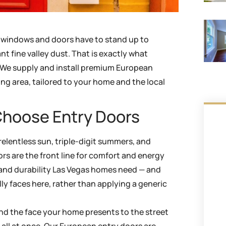
t windows and doors have to stand up to
nt fine valley dust. That is exactly what
. We supply and install premium European
ng area, tailored to your home and the local
hoose Entry Doors
relentless sun, triple-digit summers, and
rs are the front line for comfort and energy
y, and durability Las Vegas homes need — and
lly faces here, rather than applying a generic
 and the face your home presents to the street
t all at once. Our European entry doors are