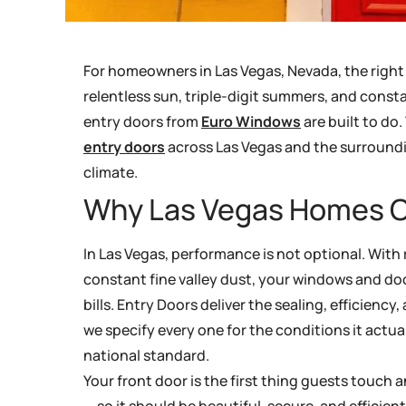
For homeowners in Las Vegas, Nevada, the righ
relentless sun, triple-digit summers, and consta
entry doors from
Euro Windows
are built to do
entry doors
across Las Vegas and the surroundi
climate.
Why Las Vegas Homes C
In Las Vegas, performance is not optional. With 
constant fine valley dust, your windows and doo
bills. Entry Doors deliver the sealing, efficienc
we specify every one for the conditions it actua
national standard.
Your front door is the first thing guests touch
— so it should be beautiful, secure, and efficien