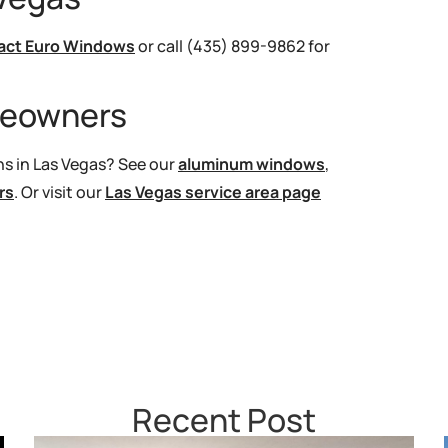
act Euro Windows
or call (435) 899-9862 for
meowners
s in Las Vegas? See our
aluminum windows
,
rs
. Or visit our
Las Vegas service area page
Recent Post