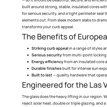
built around strong, stable, insulated cores wit
for serious security, and a tight perimeter seal 
elements out. From sleek modern slabs to drama
transforms your curb appeal.
The Benefits of Europea
Striking curb appeal
in a range of styles a
Serious security
from multi-point locking
Energy efficiency
from an insulated core a
Durable finishes
built for intense sun exp
Built to last
— quality hardware that opera
Engineered for the Las 
The glass does the heavy lifting in our region. W
reject solar heat, double or triple glazing, and