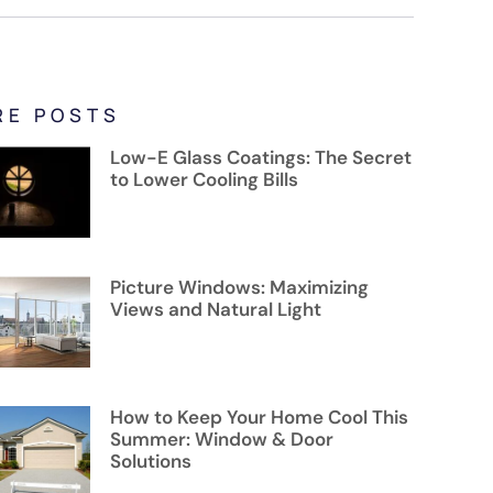
RE POSTS
Low-E Glass Coatings: The Secret
to Lower Cooling Bills
Picture Windows: Maximizing
Views and Natural Light
How to Keep Your Home Cool This
Summer: Window & Door
Solutions