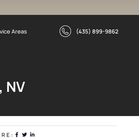
vice Areas
(435) 899-9862
, NV
ARE: