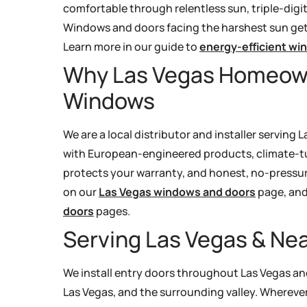
comfortable through relentless sun, triple-digi
Windows and doors facing the harshest sun get 
Learn more in our guide to
energy-efficient wi
Why Las Vegas Homeow
Windows
We are a local distributor and installer servin
with European-engineered products, climate-tun
protects your warranty, and honest, no-pressur
on our
Las Vegas windows and doors
page, and 
doors
pages.
Serving Las Vegas & N
We install entry doors throughout Las Vegas a
Las Vegas, and the surrounding valley. Wherever 