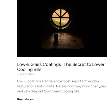
Low-E Glass Coatings: The Secret to Lower
Cooling Bills
July 28, 2026
Low-E coatings are the single most important window
feature for a hot climate. Here is how they work, the types,
and why they cut Southwest cooling bills.
Read More »