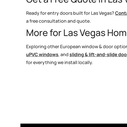
Ready for entry doors built for Las Vegas?
Cont
a free consultation and quote.
More for Las Vegas Ho
Exploring other European window & door option
uPVC windows
, and
sliding & lift-and-slide doo
for everything we install locally.