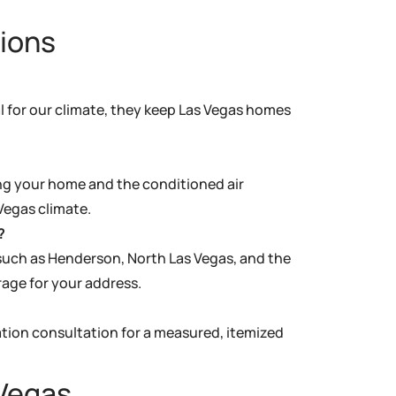
ions
al for our climate, they keep Las Vegas homes
ing your home and the conditioned air
Vegas climate.
?
uch as Henderson, North Las Vegas, and the
rage for your address.
ation consultation for a measured, itemized
 Vegas