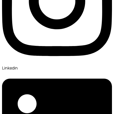
Linkedin