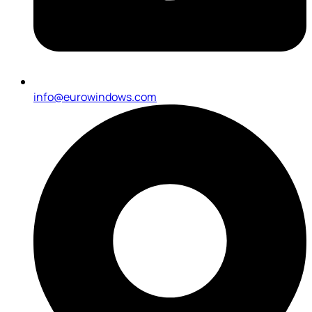
info@eurowindows.com