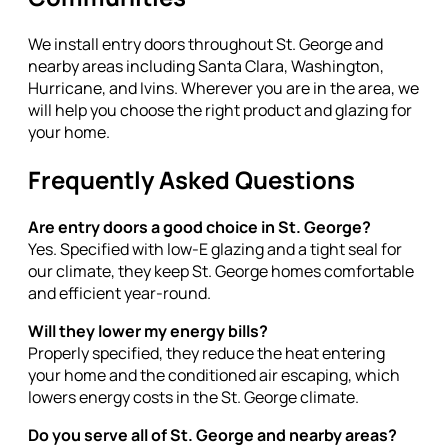
We install entry doors throughout St. George and
nearby areas including Santa Clara, Washington,
Hurricane, and Ivins. Wherever you are in the area, we
will help you choose the right product and glazing for
your home.
Frequently Asked Questions
Are entry doors a good choice in St. George?
Yes. Specified with low-E glazing and a tight seal for
our climate, they keep St. George homes comfortable
and efficient year-round.
Will they lower my energy bills?
Properly specified, they reduce the heat entering
your home and the conditioned air escaping, which
lowers energy costs in the St. George climate.
Do you serve all of St. George and nearby areas?