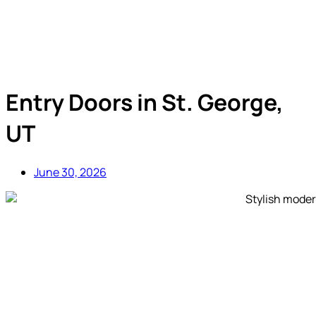
Entry Doors in St. George,
UT
June 30, 2026