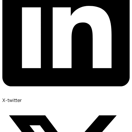
X-twitter