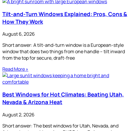
Tilt-and-Turn Windows Explained: Pros, Cons &
How They Work
August 6, 2026
Short answer: A tilt-and-turn window is a European-style
window that does two things from one handle – tilt inward
from the top for secure, draft-free
Read More »
Best Windows for Hot Climates: Beating Utah,
Nevada & Arizona Heat
August 2, 2026
Short answer: The best windows for Utah, Nevada, and