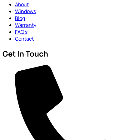
About
Windows
Blog
Warranty
FAQ's
Contact
Get In Touch