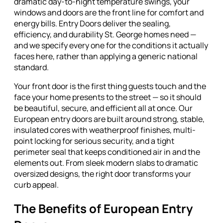
dramatic day-to-night temperature swings, your
windows and doors are the front line for comfort and
energy bills. Entry Doors deliver the sealing,
efficiency, and durability St. George homes need —
and we specify every one for the conditions it actually
faces here, rather than applying a generic national
standard.
Your front door is the first thing guests touch and the
face your home presents to the street — so it should
be beautiful, secure, and efficient all at once. Our
European entry doors are built around strong, stable,
insulated cores with weatherproof finishes, multi-
point locking for serious security, and a tight
perimeter seal that keeps conditioned air in and the
elements out. From sleek modern slabs to dramatic
oversized designs, the right door transforms your
curb appeal.
The Benefits of European Entry