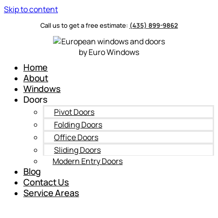
Skip to content
Call us to get a free estimate:
(435) 899-9862
Home
About
Windows
Doors
Pivot Doors
Folding Doors
Office Doors
Sliding Doors
Modern Entry Doors
Blog
Contact Us
Service Areas