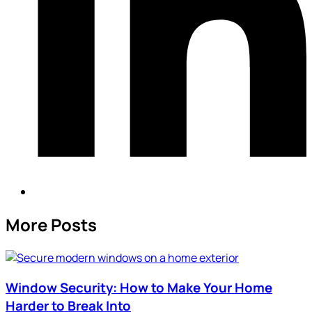
More Posts
Window Security: How to Make Your Home
Harder to Break Into