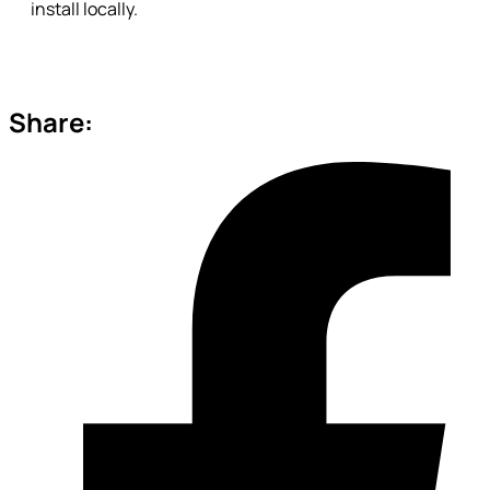
install locally.
Share: