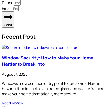
Phone
Email
Send
Recent Post
Window Security: How to Make Your Home
Harder to Break Into
August 7, 2026
Windows are a common entry point for break-ins. Here is
how multi-point locks, laminated glass, and quality frames
make your home dramatically more secure.
Read More »