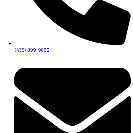
(435) 899-9862