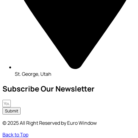
St. George, Utah
Subscribe Our Newsletter
Submit
© 2025 All Right Reserved by Euro Window
Back to Top