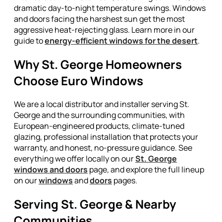
dramatic day-to-night temperature swings. Windows
and doors facing the harshest sun get the most
aggressive heat-rejecting glass. Learn more in our
guide to
energy-efficient windows for the desert
.
Why St. George Homeowners
Choose Euro Windows
We are a local distributor and installer serving St.
George and the surrounding communities, with
European-engineered products, climate-tuned
glazing, professional installation that protects your
warranty, and honest, no-pressure guidance. See
everything we offer locally on our
St. George
windows and doors
page, and explore the full lineup
on our
windows
and
doors
pages.
Serving St. George & Nearby
Communities