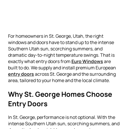
For homeowners in St. George, Utah, the right
windows and doors have to stand up to the intense
Southern Utah sun, scorching summers, and
dramatic day-to-night temperature swings. That is
exactly what entry doors from
Euro Windows
are
built to do. We supply and install premium European
entry doors
across St. George and the surrounding
area, tailored to your home and the local climate.
Why St. George Homes Choose
Entry Doors
In St. George, performance is not optional. With the
intense Southern Utah sun, scorching summers, and