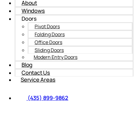
About
Windows
Doors
Pivot Doors
Folding Doors
Office Doors
Sliding Doors
Modern Entry Doors
Blog
Contact Us
Service Areas
(435) 899-9862