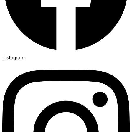
Instagram