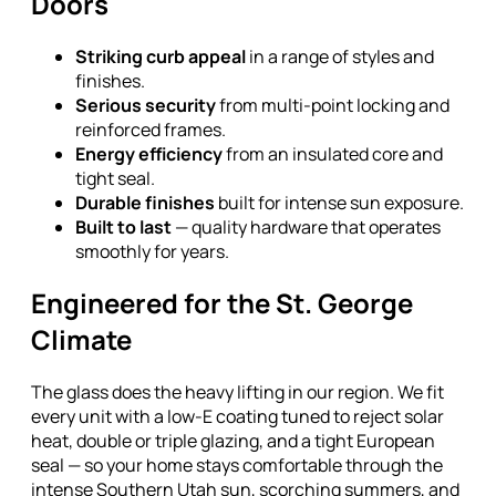
Doors
Striking curb appeal
in a range of styles and
finishes.
Serious security
from multi-point locking and
reinforced frames.
Energy efficiency
from an insulated core and
tight seal.
Durable finishes
built for intense sun exposure.
Built to last
— quality hardware that operates
smoothly for years.
Engineered for the St. George
Climate
The glass does the heavy lifting in our region. We fit
every unit with a low-E coating tuned to reject solar
heat, double or triple glazing, and a tight European
seal — so your home stays comfortable through the
intense Southern Utah sun, scorching summers, and