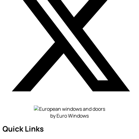
Quick Links