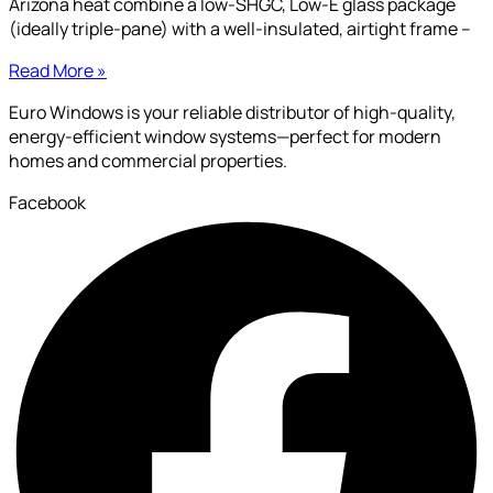
Arizona heat combine a low-SHGC, Low-E glass package
(ideally triple-pane) with a well-insulated, airtight frame –
Read More »
Euro Windows is your reliable distributor of high-quality,
energy-efficient window systems—perfect for modern
homes and commercial properties.
Facebook