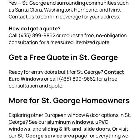
Yes — St. George and surrounding communities such
as Santa Clara, Washington, Hurricane, and Ivins.
Contact us to confirm coverage for your address.
How do I get a quote?
Call (435) 899-9862 or request a free, no-obligation
consultation for a measured, itemized quote.
Get a Free Quote in St. George
Ready for entry doors built for St. George?
Contact
Euro Windows
or call (435) 899-9862 for a free
consultation and quote.
More for St. George Homeowners
Exploring other European window & door options in St.
George? See our
aluminum windows
,
uPVC
windows
, and
sliding & lift-and-slide doors
. Or visit
our
St. George service area page
for everything we