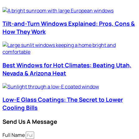
Tilt-and-Turn Windows Explained: Pros, Cons &
How They Work
Best Windows for Hot Climates: Beating Utah,
Nevada & Arizona Heat
Low-E Glass Coatings: The Secret to Lower
Cooling Bills
Send Us A Message
Full Name