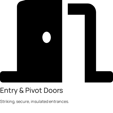
Entry & Pivot Doors
Striking, secure, insulated entrances.