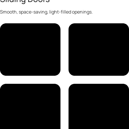
Smooth, space-saving, light-filled openings.