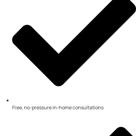
Free, no-pressure in-home consultations