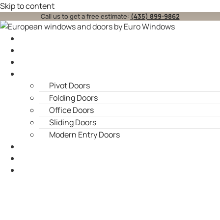
Skip to content
Call us to get a free estimate:
(435) 899-9862
Home
About
Windows
Doors
Pivot Doors
Folding Doors
Office Doors
Sliding Doors
Modern Entry Doors
Blog
Contact Us
Service Areas