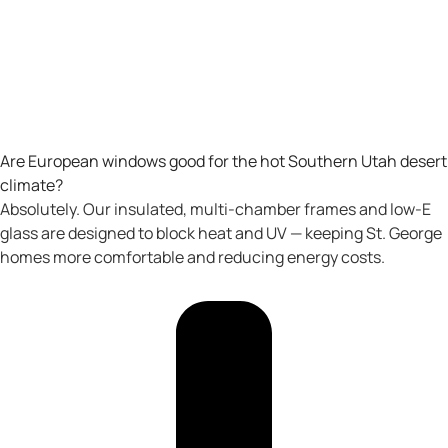
Are European windows good for the hot Southern Utah desert
climate?
Absolutely. Our insulated, multi-chamber frames and low-E
glass are designed to block heat and UV — keeping St. George
homes more comfortable and reducing energy costs.