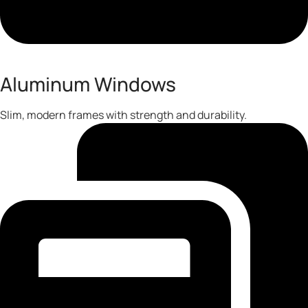
Aluminum Windows
Slim, modern frames with strength and durability.