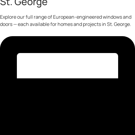
St. George
Explore our full range of European-engineered windows and
doors — each available for homes and projects in St. George.