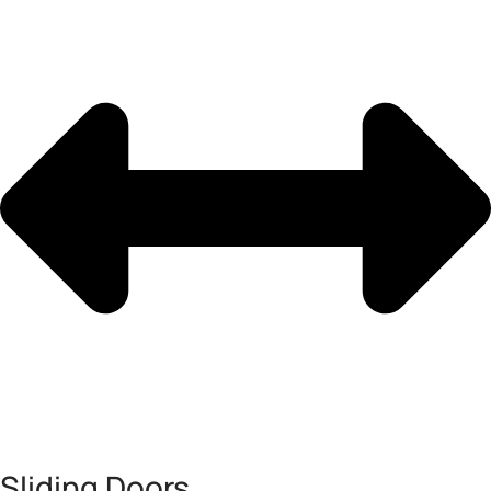
Sliding Doors