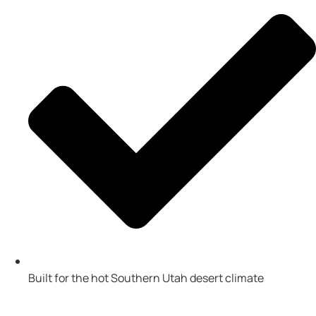
Built for the hot Southern Utah desert climate