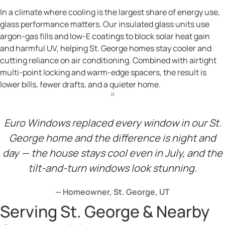
In a climate where cooling is the largest share of energy use,
glass performance matters. Our insulated glass units use
argon-gas fills and low-E coatings to block solar heat gain
and harmful UV, helping St. George homes stay cooler and
cutting reliance on air conditioning. Combined with airtight
multi-point locking and warm-edge spacers, the result is
lower bills, fewer drafts, and a quieter home.
“
Euro Windows replaced every window in our St.
George home and the difference is night and
day — the house stays cool even in July, and the
tilt-and-turn windows look stunning.
— Homeowner, St. George, UT
Serving St. George & Nearby