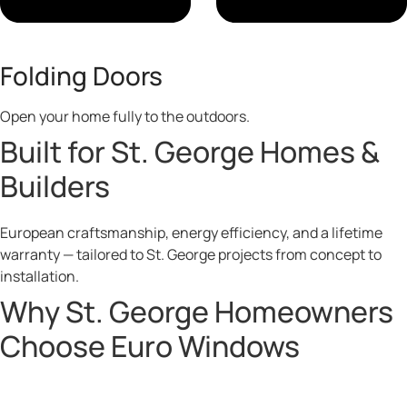
Folding Doors
Open your home fully to the outdoors.
Built for St. George Homes &
Builders
European craftsmanship, energy efficiency, and a lifetime
warranty — tailored to St. George projects from concept to
installation.
Why St. George Homeowners
Choose Euro Windows