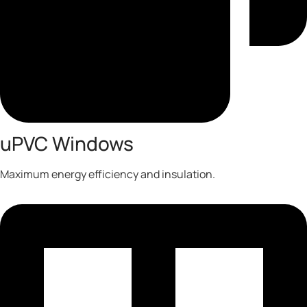
uPVC Windows
Maximum energy efficiency and insulation.