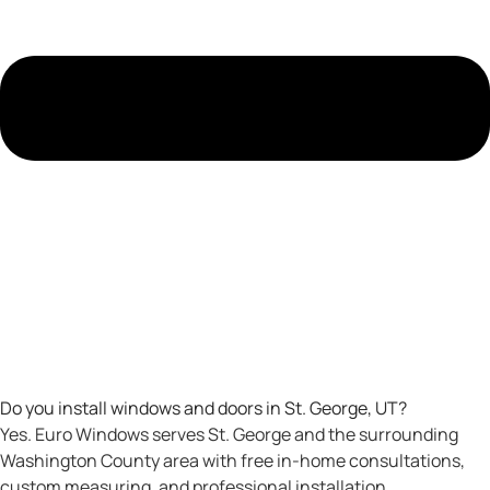
Do you install windows and doors in St. George, UT?
Yes. Euro Windows serves St. George and the surrounding
Washington County area with free in-home consultations,
custom measuring, and professional installation.