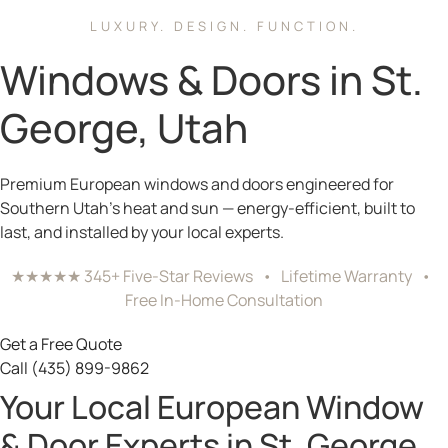
LUXURY. DESIGN. FUNCTION.
Windows & Doors in St.
George, Utah
Premium European windows and doors engineered for
Southern Utah’s heat and sun — energy-efficient, built to
last, and installed by your local experts.
★★★★★ 345+ Five-Star Reviews • Lifetime Warranty •
Free In-Home Consultation
Get a Free Quote
Call (435) 899-9862
Your Local European Window
& Door Experts in St. George