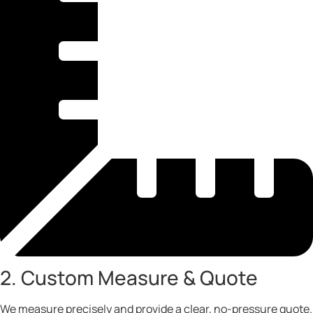
2. Custom Measure & Quote
We measure precisely and provide a clear, no-pressure quote.