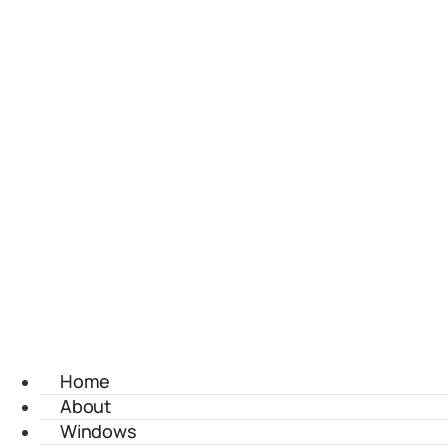
Home
About
Windows