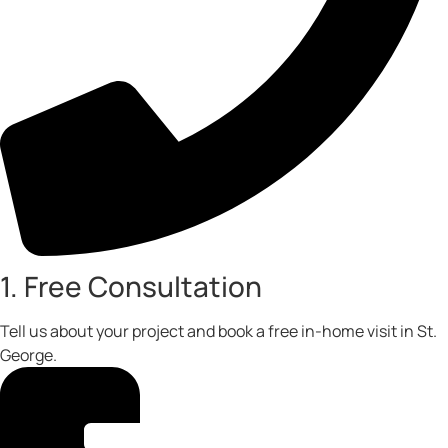
1. Free Consultation
Tell us about your project and book a free in-home visit in St.
George.