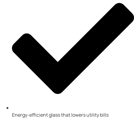
Energy-efficient glass that lowers utility bills