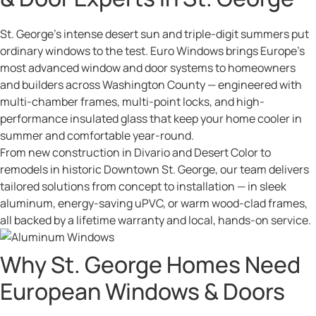
St. George’s intense desert sun and triple-digit summers put
ordinary windows to the test. Euro Windows brings Europe’s
most advanced window and door systems to homeowners
and builders across Washington County — engineered with
multi-chamber frames, multi-point locks, and high-
performance insulated glass that keep your home cooler in
summer and comfortable year-round.
From new construction in Divario and Desert Color to
remodels in historic Downtown St. George, our team delivers
tailored solutions from concept to installation — in sleek
aluminum, energy-saving uPVC, or warm wood-clad frames,
all backed by a lifetime warranty and local, hands-on service.
Why St. George Homes Need
European Windows & Doors