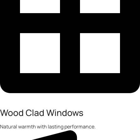
Wood Clad Windows
Natural warmth with lasting performance.