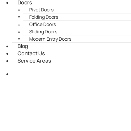
Doors
Pivot Doors
Folding Doors
Office Doors
Sliding Doors
Modern Entry Doors
Blog
Contact Us
Service Areas
(435) 899-9862