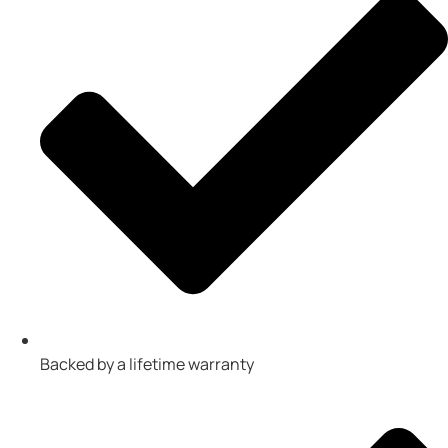
Backed by a lifetime warranty