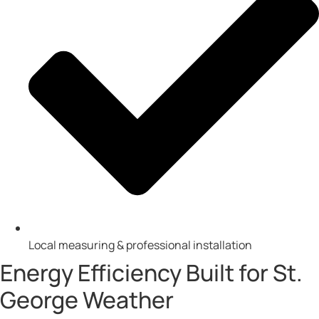
Local measuring & professional installation
Energy Efficiency Built for St.
George Weather