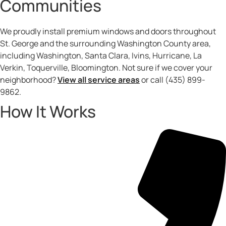
Communities
We proudly install premium windows and doors throughout
St. George and the surrounding Washington County area,
including Washington, Santa Clara, Ivins, Hurricane, La
Verkin, Toquerville, Bloomington. Not sure if we cover your
neighborhood?
View all service areas
or call (435) 899-
9862.
How It Works