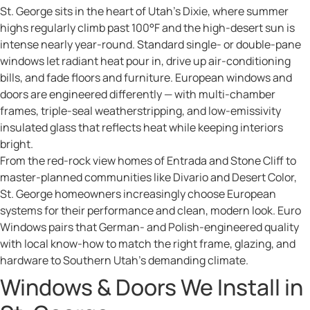
St. George sits in the heart of Utah’s Dixie, where summer
highs regularly climb past 100°F and the high-desert sun is
intense nearly year-round. Standard single- or double-pane
windows let radiant heat pour in, drive up air-conditioning
bills, and fade floors and furniture. European windows and
doors are engineered differently — with multi-chamber
frames, triple-seal weatherstripping, and low-emissivity
insulated glass that reflects heat while keeping interiors
bright.
From the red-rock view homes of Entrada and Stone Cliff to
master-planned communities like Divario and Desert Color,
St. George homeowners increasingly choose European
systems for their performance and clean, modern look. Euro
Windows pairs that German- and Polish-engineered quality
with local know-how to match the right frame, glazing, and
hardware to Southern Utah’s demanding climate.
Windows & Doors We Install in