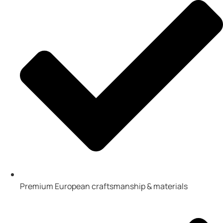
Premium European craftsmanship & materials