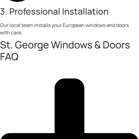
3. Professional Installation
Our local team installs your European windows and doors
with care.
St. George Windows & Doors
FAQ