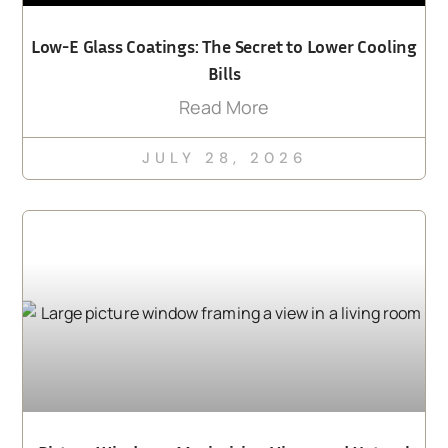
Low-E Glass Coatings: The Secret to Lower Cooling
Bills
Read More
JULY 28, 2026