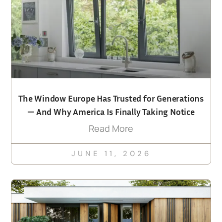
The Window Europe Has Trusted for Generations
— And Why America Is Finally Taking Notice
Read More
JUNE 11, 2026