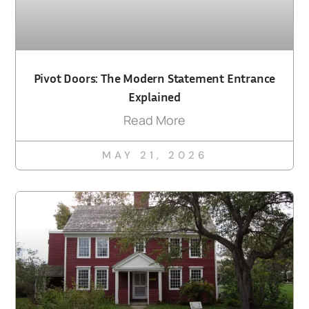
Pivot Doors: The Modern Statement Entrance
Explained
Read More
MAY 21, 2026