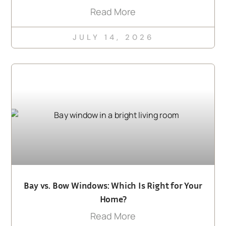
Read More
JULY 14, 2026
Bay vs. Bow Windows: Which Is Right for Your
Home?
Read More