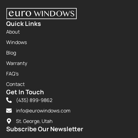
Quick Links
About
Windows
Blog
Warranty
FAQ's
Contact
Get In Touch
(435) 899-9862
info@eurowindows.com
St. George, Utah
Subscribe Our Newsletter