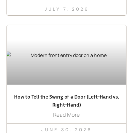
JULY 7, 2026
How to Tell the Swing of a Door (Left-Hand vs.
Right-Hand)
Read More
JUNE 30, 2026