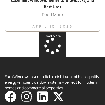
Casement Windows: Benefits, Drawbacks, and
Best Uses
Read More
APRIL 10, 2026
Load More
Euro Windows is your reliable distributor of high-quality,
energy-efficient window systems—perfect for modern
homes and commercial properties.