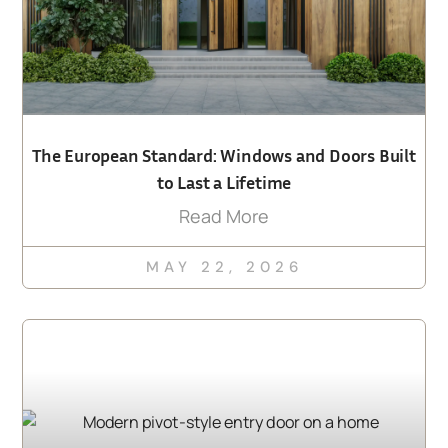
The European Standard: Windows and Doors Built
to Last a Lifetime
Read More
MAY 22, 2026