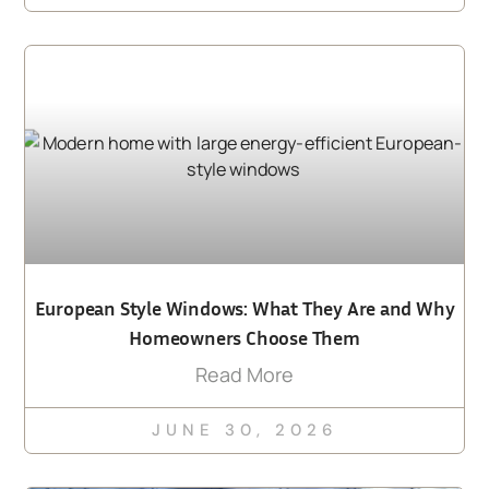
European Style Windows: What They Are and Why
Homeowners Choose Them
Read More
JUNE 30, 2026