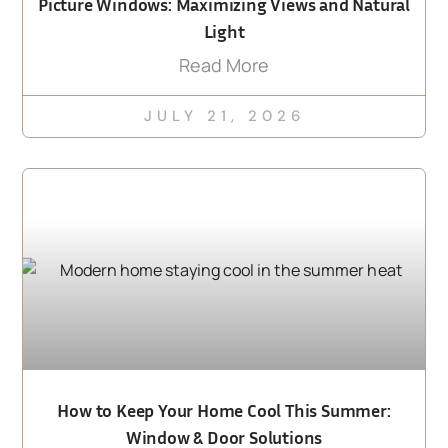
Picture Windows: Maximizing Views and Natural
Light
Read More
JULY 21, 2026
How to Keep Your Home Cool This Summer:
Window & Door Solutions