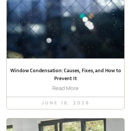
Window Condensation: Causes, Fixes, and How to
Prevent It
Read More
JUNE 18, 2026