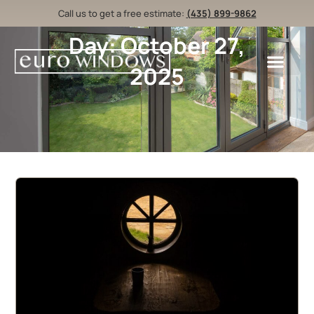
Call us to get a free estimate:
(435) 899-9862
Day: October 27,
2025