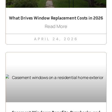
What Drives Window Replacement Costs in 2026
Read More
APRIL 24, 2026