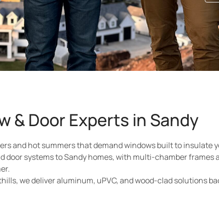
w & Door Experts in Sandy
ters and hot summers that demand windows built to insulate y
d door systems to Sandy homes, with multi-chamber frames 
er.
thills, we deliver aluminum, uPVC, and wood-clad solutions b