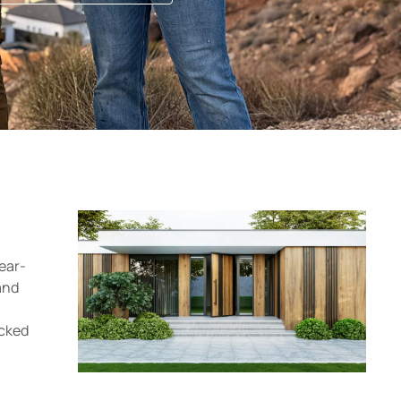
ear-
and
acked