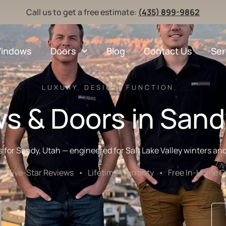
Call us to get a free estimate:
(435) 899-9862
indows
Doors
Blog
Contact Us
Ser
LUXURY. DESIGN. FUNCTION.
s & Doors in Sand
r Sandy, Utah — engineered for Salt Lake Valley winters and 
Five-Star Reviews • Lifetime Warranty • Free In-Home Co