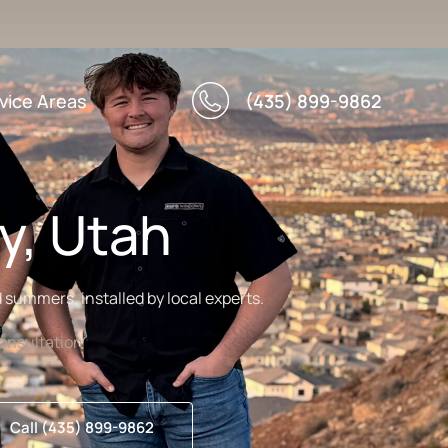
vice Areas
(435) 899-9862
y, Utah
summers, installed by local experts.
nsultation
Call (435) 899-9862