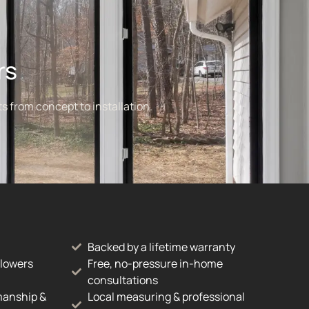
rs
s from concept to installation.
Backed by a lifetime warranty
 lowers
Free, no-pressure in-home
consultations
manship &
Local measuring & professional