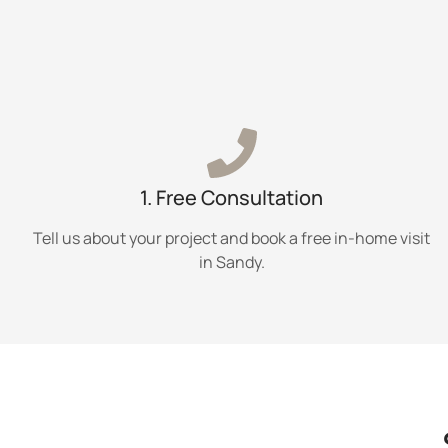
1. Free Consultation
Tell us about your project and book a free in-home visit
in Sandy.