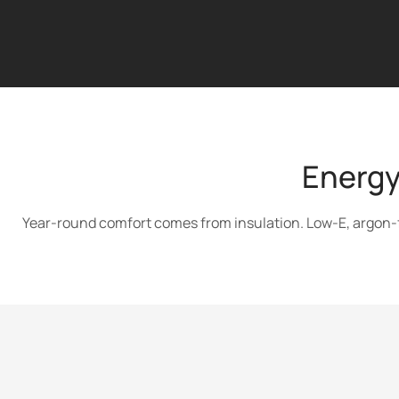
Energy
Year-round comfort comes from insulation. Low-E, argon-fil