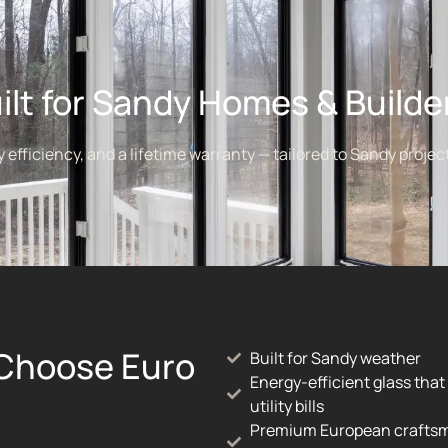
ilt for Sandy Homes & Builde
fficiency, and a lifetime warranty — tailored to Sandy project
Choose Euro
Built for Sandy weather
Energy-efficient glass that
utility bills
Premium European crafts