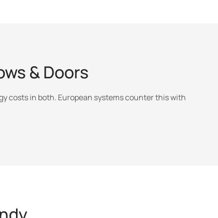
ws & Doors
y costs in both. European systems counter this with
andy