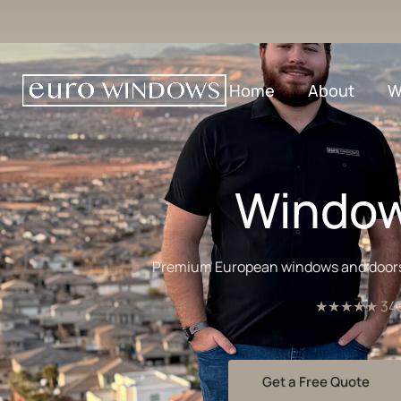
Home
About
W
Window
Premium European windows and doors fo
★★★★★ 345+ 
Get a Free Quote