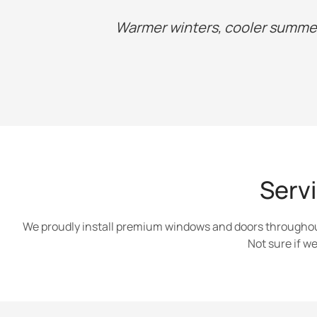
Warmer winters, cooler summer
Serv
We proudly install premium windows and doors throughout
Not sure if 