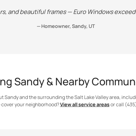
s, and beautiful frames — Euro Windows exceede
— Homeowner, Sandy, UT
ing Sandy & Nearby Communi
 Sandy and the surrounding the Salt Lake Valley area, includ
we cover your neighborhood?
View all service areas
or call (43