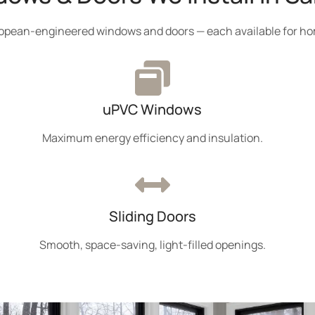
uropean-engineered windows and doors — each available for ho
uPVC Windows
Maximum energy efficiency and insulation.
Sliding Doors
Smooth, space-saving, light-filled openings.