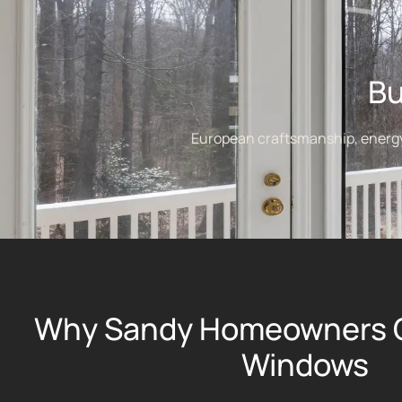
Bu
European craftsmanship, energy e
Why Sandy Homeowners 
Windows