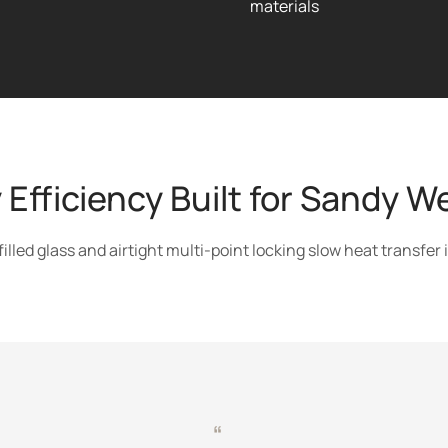
materials
 Efficiency Built for Sandy W
led glass and airtight multi-point locking slow heat transfer 
“