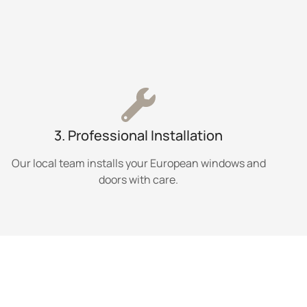
3. Professional Installation
Our local team installs your European windows and
doors with care.