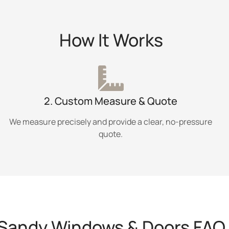
How It Works
2. Custom Measure & Quote
We measure precisely and provide a clear, no-pressure
quote.
Sandy Windows & Doors FAQ