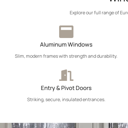
Explore our full range of E
Aluminum Windows
Slim, modern frames with strength and durability.
Entry & Pivot Doors
Striking, secure, insulated entrances.