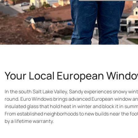
Your Local European Windo
In the south Salt Lake Valley, Sandy experiences snowy win
round. Euro Windows brings advanced European window an
insulated glass that hold heat in winter and block it in summ
From established neighborhoods to new builds near the foo
by a lifetime warranty.