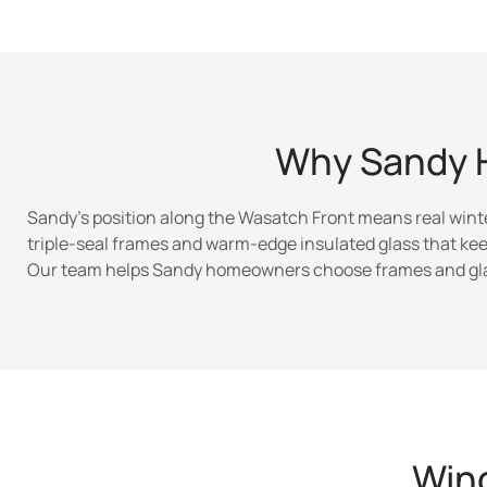
Why Sandy 
Sandy’s position along the Wasatch Front means real wint
triple-seal frames and warm-edge insulated glass that kee
Our team helps Sandy homeowners choose frames and glaz
Wind