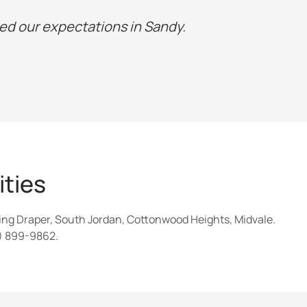
d our expectations in Sandy.
ties
ing Draper, South Jordan, Cottonwood Heights, Midvale.
5) 899-9862.