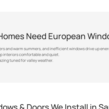
Homes Need European Windo
ers and warm summers, and inefficient windows drive up energ
p interiors comfortable and quiet.
ing tuned for valley weather.
ows & Doors We Install in S