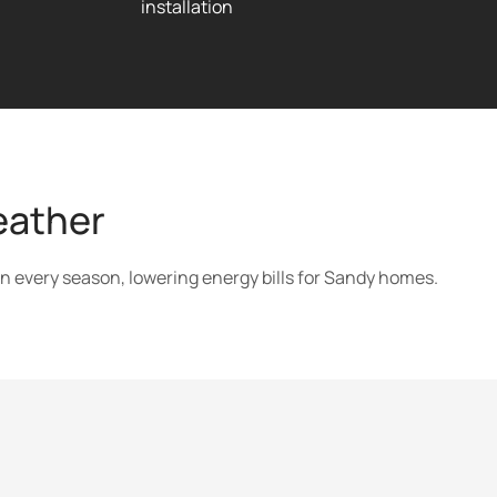
installation
eather
in every season, lowering energy bills for Sandy homes.