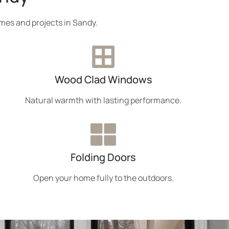
mes and projects in Sandy.
Wood Clad Windows
Natural warmth with lasting performance.
Folding Doors
Open your home fully to the outdoors.