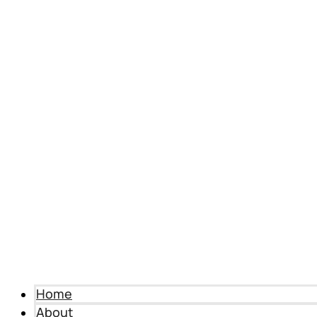
Home
About