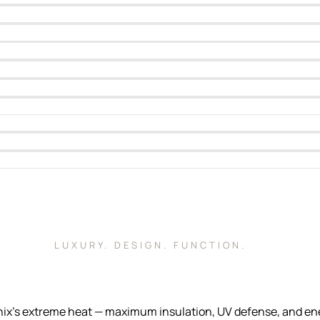
LUXURY. DESIGN. FUNCTION.
s extreme heat — maximum insulation, UV defense, and energy