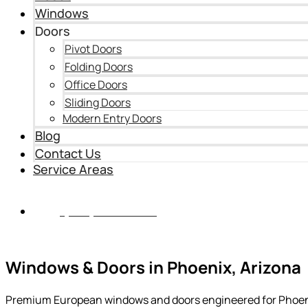
Windows
Doors
Pivot Doors
Folding Doors
Office Doors
Sliding Doors
Modern Entry Doors
Blog
Contact Us
Service Areas
(435) 899-9862
Windows & Doors in Phoenix, Arizona
Premium European windows and doors engineered for Phoenix’