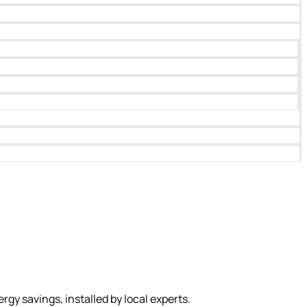
 savings, installed by local experts.