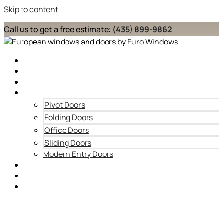
Skip to content
Call us to get a free estimate:
(435) 899-9862
Home
About
Windows
Doors
Pivot Doors
Folding Doors
Office Doors
Sliding Doors
Modern Entry Doors
Blog
Contact Us
Service Areas