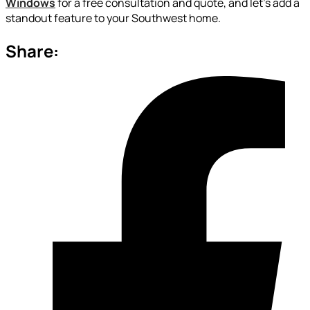
Windows
for a free consultation and quote, and let’s add a
standout feature to your Southwest home.
Share: