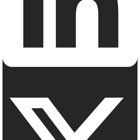
X-twitter