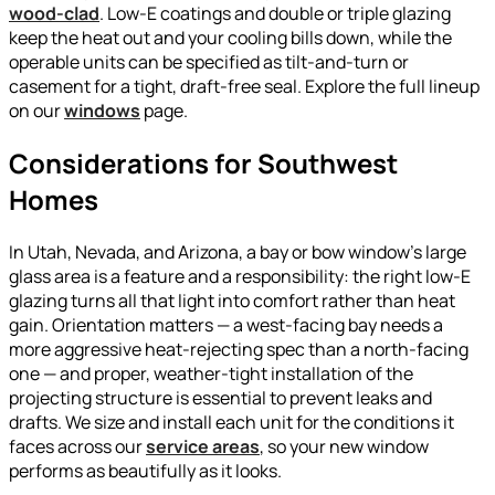
wood-clad
. Low-E coatings and double or triple glazing
keep the heat out and your cooling bills down, while the
operable units can be specified as tilt-and-turn or
casement for a tight, draft-free seal. Explore the full lineup
on our
windows
page.
Considerations for Southwest
Homes
In Utah, Nevada, and Arizona, a bay or bow window’s large
glass area is a feature and a responsibility: the right low-E
glazing turns all that light into comfort rather than heat
gain. Orientation matters — a west-facing bay needs a
more aggressive heat-rejecting spec than a north-facing
one — and proper, weather-tight installation of the
projecting structure is essential to prevent leaks and
drafts. We size and install each unit for the conditions it
faces across our
service areas
, so your new window
performs as beautifully as it looks.