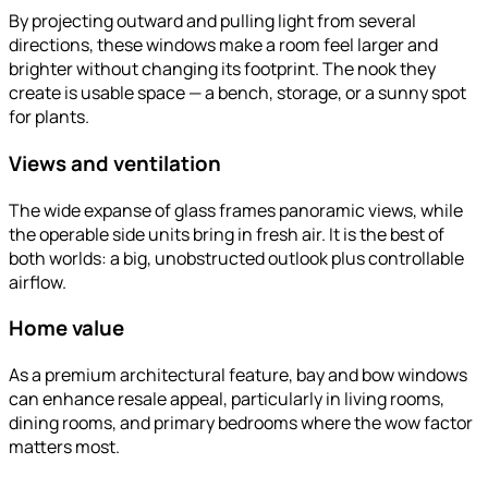
By projecting outward and pulling light from several
directions, these windows make a room feel larger and
brighter without changing its footprint. The nook they
create is usable space — a bench, storage, or a sunny spot
for plants.
Views and ventilation
The wide expanse of glass frames panoramic views, while
the operable side units bring in fresh air. It is the best of
both worlds: a big, unobstructed outlook plus controllable
airflow.
Home value
As a premium architectural feature, bay and bow windows
can enhance resale appeal, particularly in living rooms,
dining rooms, and primary bedrooms where the wow factor
matters most.