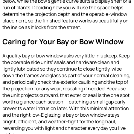
below, while the bow’s gentle curve suits a display shelf or a
run of plants. Deciding how you will use the space helps
determine the projection depth and the operable-window
placement, so the finished feature works as beautifully on
the inside as it looks from the street.
Caring for Your Bay or Bow Window
A quality bay or bow window asks very little in upkeep. Keep
the operable side units’ seals and hardware clean and
lightly lubricated so they continue to close tightly, wipe
down the frames and glass as part of your normal cleaning,
and periodically check the exterior caulking and the top of
the projection for any wear, resealing if needed. Because
the unit projects outward, that exterior seal is the one spot
worth a glance each season — catching a small gap early
prevents water intrusion later. With this minimal attention
and the right low-E glazing, a bay or bow window stays
bright, efficient, and weather-tight for the long haul,
rewarding you with light and character every day you live