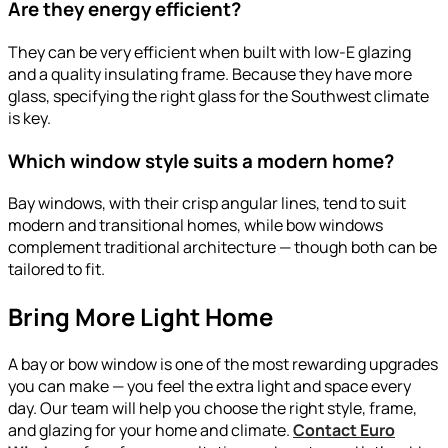
Are they energy efficient?
They can be very efficient when built with low-E glazing
and a quality insulating frame. Because they have more
glass, specifying the right glass for the Southwest climate
is key.
Which window style suits a modern home?
Bay windows, with their crisp angular lines, tend to suit
modern and transitional homes, while bow windows
complement traditional architecture — though both can be
tailored to fit.
Bring More Light Home
A bay or bow window is one of the most rewarding upgrades
you can make — you feel the extra light and space every
day. Our team will help you choose the right style, frame,
and glazing for your home and climate.
Contact Euro