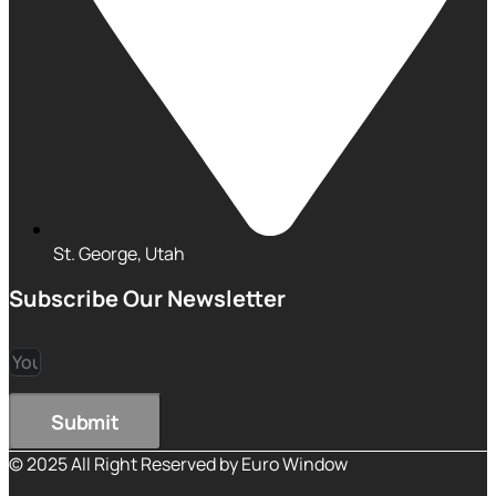
St. George, Utah
Subscribe Our Newsletter
Submit
© 2025 All Right Reserved by Euro Window