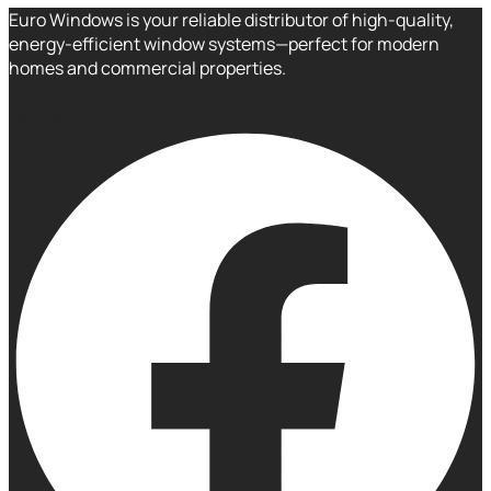
Euro Windows is your reliable distributor of high-quality,
energy-efficient window systems—perfect for modern
homes and commercial properties.
Facebook