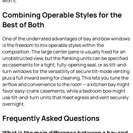
with it.
Combining Operable Styles for the
Best of Both
One of the underrated advantages of bay and bow windows
is the freedom to mix operable styles within the
composition. The large center pane is usually fixed for an
unobstructed view, but the flanking units can be specified
as casements for a tight, fully-opening seal, or as tilt-and-
turn windows for the versatility of secure tilt-mode venting
plus a full inward swing for cleaning. This lets you tune the
airflow and convenience to the room — a kitchen bay might
favor easy-crank casements, while a bedroom bow might
use tilt-and-turn units that meet egress and vent securely
overnight.
Frequently Asked Questions
What is the main difference between a bay and