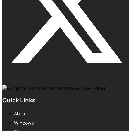
Quick Links
About
Windows