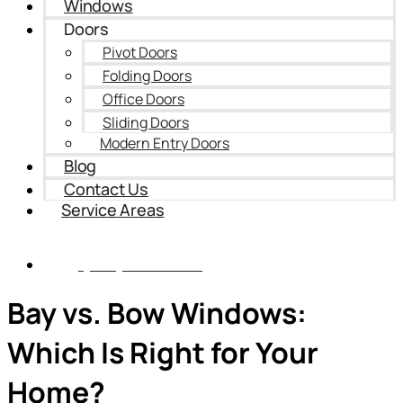
Windows
Doors
Pivot Doors
Folding Doors
Office Doors
Sliding Doors
Modern Entry Doors
Blog
Contact Us
Service Areas
(435) 899-9862
Bay vs. Bow Windows:
Which Is Right for Your
Home?