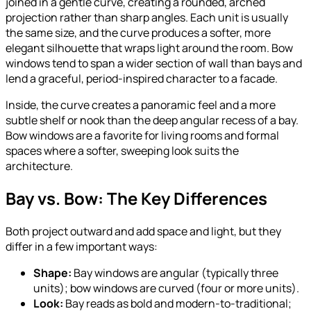
joined in a gentle curve, creating a rounded, arched
projection rather than sharp angles. Each unit is usually
the same size, and the curve produces a softer, more
elegant silhouette that wraps light around the room. Bow
windows tend to span a wider section of wall than bays and
lend a graceful, period-inspired character to a facade.
Inside, the curve creates a panoramic feel and a more
subtle shelf or nook than the deep angular recess of a bay.
Bow windows are a favorite for living rooms and formal
spaces where a softer, sweeping look suits the
architecture.
Bay vs. Bow: The Key Differences
Both project outward and add space and light, but they
differ in a few important ways:
Shape:
Bay windows are angular (typically three
units); bow windows are curved (four or more units).
Look:
Bay reads as bold and modern-to-traditional;