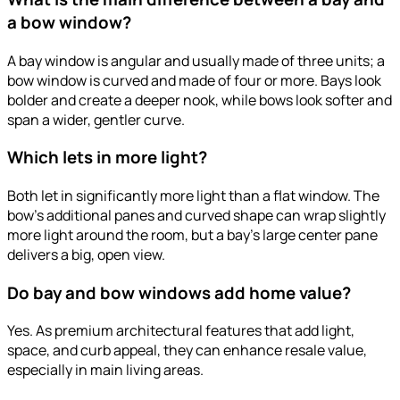
a bow window?
A bay window is angular and usually made of three units; a
bow window is curved and made of four or more. Bays look
bolder and create a deeper nook, while bows look softer and
span a wider, gentler curve.
Which lets in more light?
Both let in significantly more light than a flat window. The
bow’s additional panes and curved shape can wrap slightly
more light around the room, but a bay’s large center pane
delivers a big, open view.
Do bay and bow windows add home value?
Yes. As premium architectural features that add light,
space, and curb appeal, they can enhance resale value,
especially in main living areas.