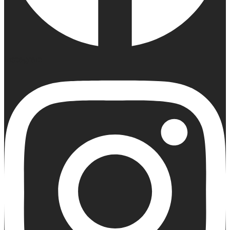
Instagram