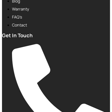
Blog
Warranty
FAQ's
Contact
Get In Touch