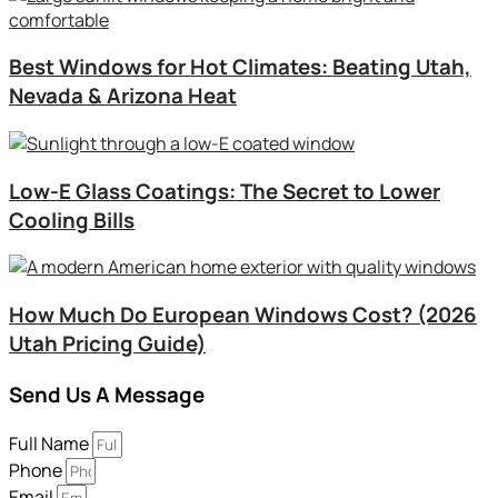
Best Windows for Hot Climates: Beating Utah,
Nevada & Arizona Heat
Low-E Glass Coatings: The Secret to Lower
Cooling Bills
How Much Do European Windows Cost? (2026
Utah Pricing Guide)
Send Us A Message
Full Name
Phone
Email