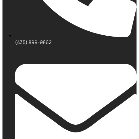
(435) 899-9862