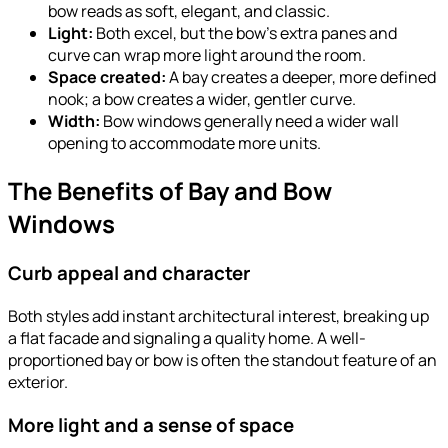
bow reads as soft, elegant, and classic.
Light:
Both excel, but the bow’s extra panes and
curve can wrap more light around the room.
Space created:
A bay creates a deeper, more defined
nook; a bow creates a wider, gentler curve.
Width:
Bow windows generally need a wider wall
opening to accommodate more units.
The Benefits of Bay and Bow
Windows
Curb appeal and character
Both styles add instant architectural interest, breaking up
a flat facade and signaling a quality home. A well-
proportioned bay or bow is often the standout feature of an
exterior.
More light and a sense of space