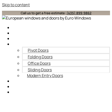
Skip to content
Call us to get a free estimate:
(435) 899-9862
Home
About
Windows
Doors
Pivot Doors
Folding Doors
Office Doors
Sliding Doors
Modern Entry Doors
Blog
Contact Us
Service Areas