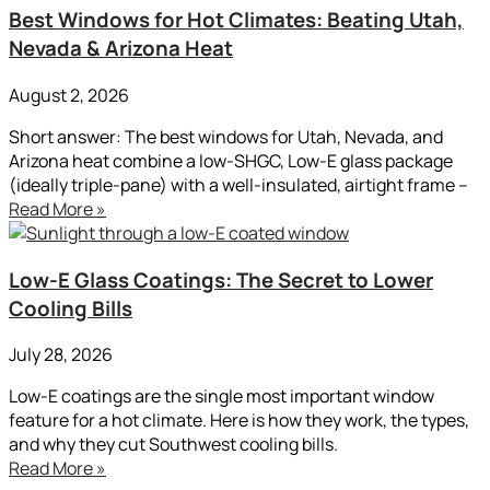
Best Windows for Hot Climates: Beating Utah,
Nevada & Arizona Heat
August 2, 2026
Short answer: The best windows for Utah, Nevada, and
Arizona heat combine a low-SHGC, Low-E glass package
(ideally triple-pane) with a well-insulated, airtight frame –
Read More »
Low-E Glass Coatings: The Secret to Lower
Cooling Bills
July 28, 2026
Low-E coatings are the single most important window
feature for a hot climate. Here is how they work, the types,
and why they cut Southwest cooling bills.
Read More »