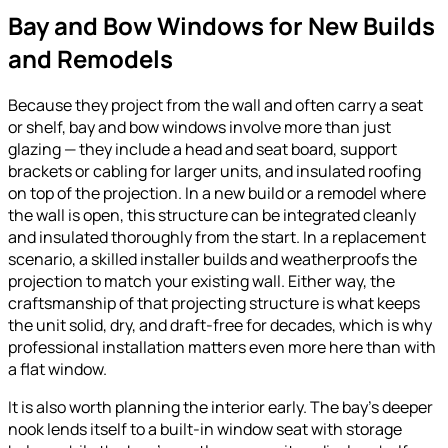
Bay and Bow Windows for New Builds
and Remodels
Because they project from the wall and often carry a seat
or shelf, bay and bow windows involve more than just
glazing — they include a head and seat board, support
brackets or cabling for larger units, and insulated roofing
on top of the projection. In a new build or a remodel where
the wall is open, this structure can be integrated cleanly
and insulated thoroughly from the start. In a replacement
scenario, a skilled installer builds and weatherproofs the
projection to match your existing wall. Either way, the
craftsmanship of that projecting structure is what keeps
the unit solid, dry, and draft-free for decades, which is why
professional installation matters even more here than with
a flat window.
It is also worth planning the interior early. The bay’s deeper
nook lends itself to a built-in window seat with storage