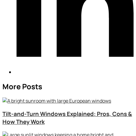
More Posts
Tilt-and-Turn Windows Explained: Pros, Cons &
How They Work