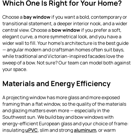
Which One Is Right for Your Home?
Choose a
bay window
if you want a bold, contemporary or
transitional statement, a deeper interior nook, and a wider
central view. Choose a
bow window
if you prefer a soft,
elegant curve, a more symmetrical look, and you have a
wider wall to fill. Your home’s architecture is the best guide
— angular modern and craftsman homes often suit bays,
while traditional and Victorian-inspired facades love the
sweep of a bow. Not sure? Our team can model both against
your space.
Materials and Energy Efficiency
A projecting window has more glass and more exposed
framing than a flat window, so the quality of the materials
and glazing matters even more — especially in the
Southwest sun. We build bay and bow windows with
energy-efficient European glass and your choice of frame:
insulating
uPVC
, slim and strong
aluminum
, or warm