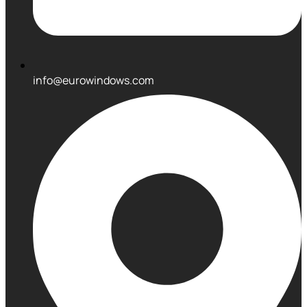
info@eurowindows.com