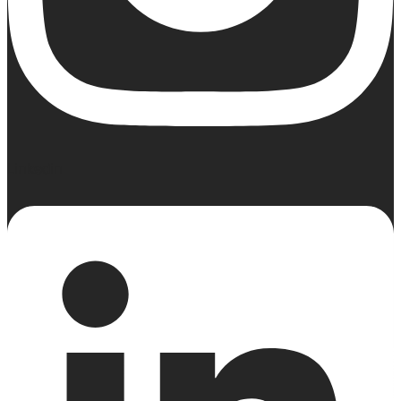
Linkedin