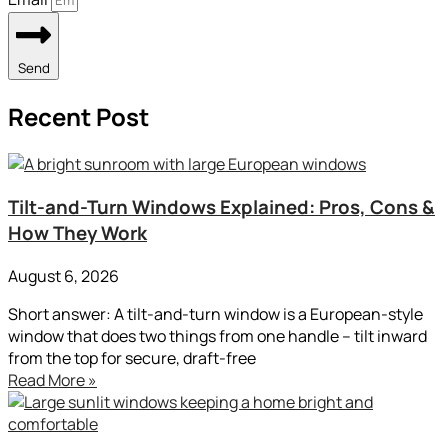
Send
Recent Post
Tilt-and-Turn Windows Explained: Pros, Cons &
How They Work
August 6, 2026
Short answer: A tilt-and-turn window is a European-style
window that does two things from one handle – tilt inward
from the top for secure, draft-free
Read More »