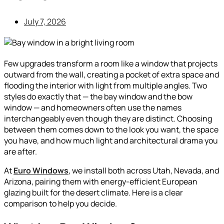
July 7, 2026
Few upgrades transform a room like a window that projects
outward from the wall, creating a pocket of extra space and
flooding the interior with light from multiple angles. Two
styles do exactly that — the bay window and the bow
window — and homeowners often use the names
interchangeably even though they are distinct. Choosing
between them comes down to the look you want, the space
you have, and how much light and architectural drama you
are after.
At
Euro Windows
, we install both across Utah, Nevada, and
Arizona, pairing them with energy-efficient European
glazing built for the desert climate. Here is a clear
comparison to help you decide.