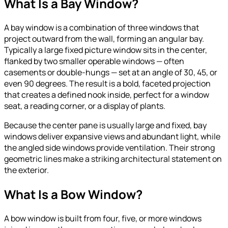
What Is a Bay Window?
A bay window is a combination of three windows that
project outward from the wall, forming an angular bay.
Typically a large fixed picture window sits in the center,
flanked by two smaller operable windows — often
casements or double-hungs — set at an angle of 30, 45, or
even 90 degrees. The result is a bold, faceted projection
that creates a defined nook inside, perfect for a window
seat, a reading corner, or a display of plants.
Because the center pane is usually large and fixed, bay
windows deliver expansive views and abundant light, while
the angled side windows provide ventilation. Their strong
geometric lines make a striking architectural statement on
the exterior.
What Is a Bow Window?
A bow window is built from four, five, or more windows